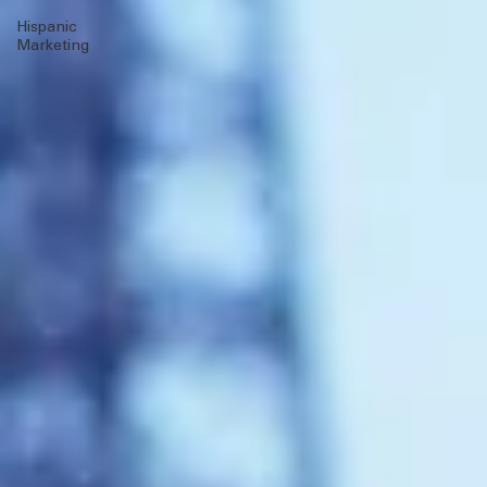
Client Wins
multicultural
MOSAEX
Hispanic
Marketing