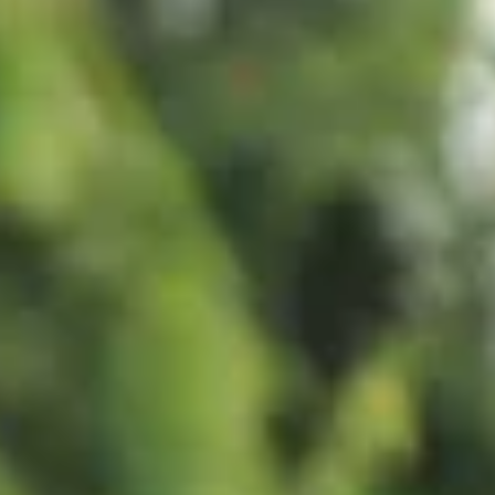
Diverse Traveler Insights.
Part 2: Black Travelers
This four part 'Culture Counsel' series explores multicultural tra
preferences and how Black, Hispanic and LGBTQ+ active travel
judge advertising and messaging. Black travelers demonstrate
sophisticated preferences centered on cultural authenticity,
personal restoration, and meaningful social connection.