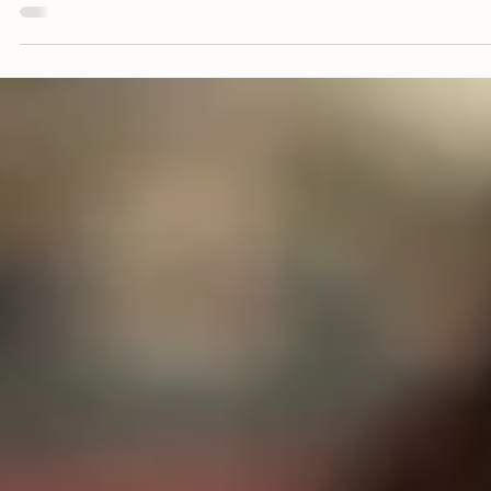
Diverse Traveler Insights.
Part 1: LGBTQ+
This four part 'Culture Counsel' series explores multicultural tra
preferences and how Black, Hispanic and LGBTQ+ active travel