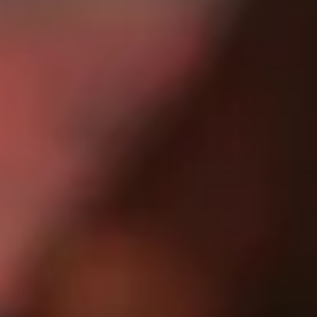
judge advertising and messaging.