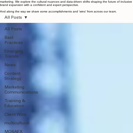
Home
Services
MOSAEX™
Work
Team
Danny / Speaking
Contact
Privacy Policy
Insights
Insights
Original thinking, deep-dive research, and the latest strategic insights on growth audience
marketing. We explore the cultural nuances and data-driven shifts shaping the future of inclusive
brand expansion with a confident and expert perspective.
And along the way we share some accomplishments and 'wins' from across our team.
All Posts
All Posts
Best
Practices
Emerging
Trends
News
Content
Strategy
Marketing
Communications
Training &
Education