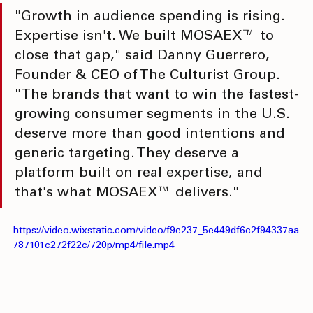
"Growth in audience spending is rising. 
Expertise isn't. We built MOSAEX™ to 
close that gap," said Danny Guerrero, 
Founder & CEO of The Culturist Group. 
"The brands that want to win the fastest-
growing consumer segments in the U.S. 
deserve more than good intentions and 
generic targeting. They deserve a 
platform built on real expertise, and 
that's what MOSAEX™ delivers."
https://video.wixstatic.com/video/f9e237_5e449df6c2f94337aa
787101c272f22c/720p/mp4/file.mp4