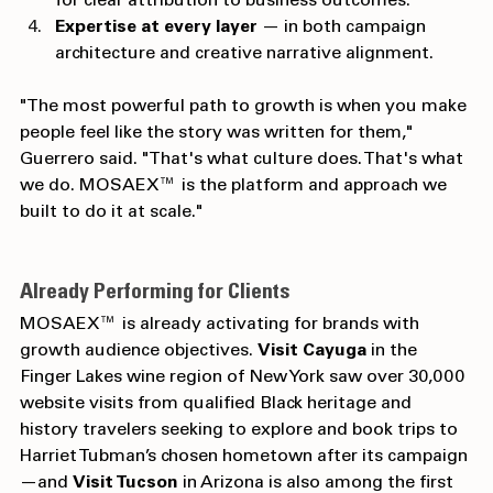
for clear attribution to business outcomes.
Expertise at every layer
 — in both campaign 
architecture and creative narrative alignment.
"The most powerful path to growth is when you make 
people feel like the story was written for them," 
Guerrero said. "That's what culture does. That's what 
we do. MOSAEX™ is the platform and approach we 
built to do it at scale."
Already Performing for Clients
MOSAEX™ is already activating for brands with 
growth audience objectives. 
Visit Cayuga
 in the 
Finger Lakes wine region of New York saw over 30,000 
website visits from qualified Black heritage and 
history travelers seeking to explore and book trips to 
Harriet Tubman’s chosen hometown after its campaign