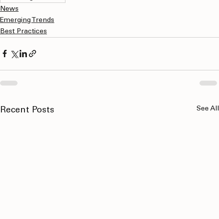
marketing solutions
News
Emerging Trends
Best Practices
See All
Recent Posts