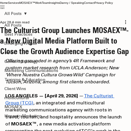
Home
Services
MOSAEX™
Work
Team
Insights
Danny / Speaking
Contact
Privacy Policy
All Posts
Apr 28
4 min read
All Posts
The Culturist Group Launches MOSAEX™-
Best Practices
a New Digital Media Platform Built to
Emerging Trends
Close the Growth Audience Expertise Gap
News
Offering grounded in agency’s 4R Framework and 
Content Strategy
custom market research from UCLA Anderson; New 
Marketing Communications
‘Where Nuestra Cultura Grows Wild’ Campaign for 
Training & Education
Tucson, Arizona, among first clients onboarded.
Client Wins
LOS ANGELES — [April 29, 2026]
 — 
The Culturist 
multicultural
Group (TCG)
, an integrated and multicultural 
MOSAEX
marketing communications agency with roots in 
Hispanic Marketing
travel, tourism, and hospitality announces the launch 
of 
MOSAEX™
, a new media activation platform 