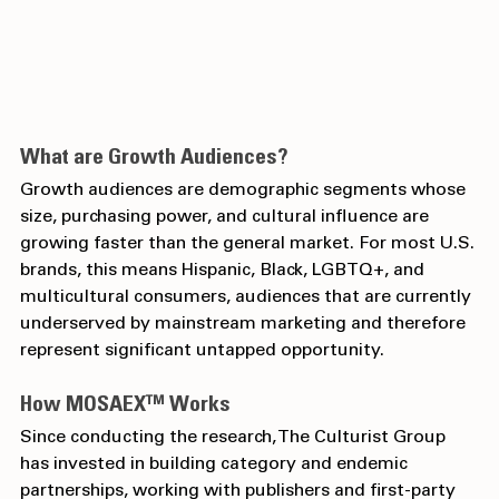
What are Growth Audiences?
Growth audiences are demographic segments whose 
size, purchasing power, and cultural influence are 
growing faster than the general market. For most U.S. 
brands, this means Hispanic, Black, LGBTQ+, and 
multicultural consumers, audiences that are currently 
underserved by mainstream marketing and therefore 
represent significant untapped opportunity.
How MOSAEX™ Works
Since conducting the research, The Culturist Group 
has invested in building category and endemic 