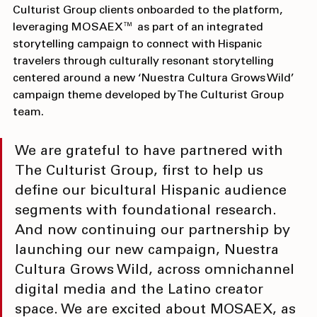
—and 
Visit Tucson
 in Arizona is also among the first 
Culturist Group clients onboarded to the platform, 
leveraging MOSAEX™ as part of an integrated 
storytelling campaign to connect with Hispanic 
travelers through culturally resonant storytelling 
centered around a new ‘Nuestra Cultura Grows Wild’ 
campaign theme developed by The Culturist Group 
team.
We are grateful to have partnered with 
The Culturist Group, first to help us 
define our bicultural Hispanic audience 
segments with foundational research. 
And now continuing our partnership by 
launching our new campaign, Nuestra 
Cultura Grows Wild, across omnichannel 
digital media and the Latino creator 