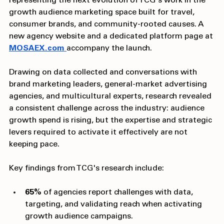
representing the next evolution of TCG's work in the 
growth audience marketing space built for travel, 
consumer brands, and community-rooted causes. A 
new agency website and a dedicated platform page at 
MOSAEX.com
accompany the launch.
Drawing on data collected and conversations with 
brand marketing leaders, general-market advertising 
agencies, and multicultural experts, research revealed 
a consistent challenge across the industry: audience 
growth spend is rising, but the expertise and strategic 
levers required to activate it effectively are not 
keeping pace.
Key findings from TCG's research include:
65%
 of agencies report challenges with data, 
targeting, and validating reach when activating 