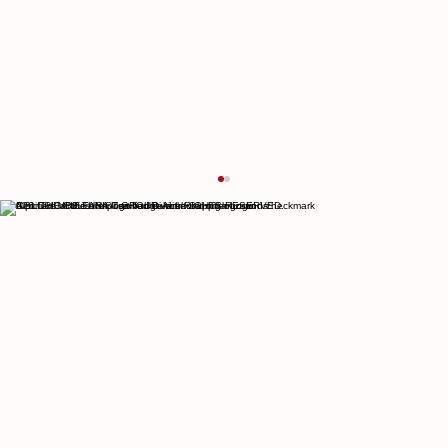
© 2026 THE CULTURIST GROUP. ALL RIGHTS RESERVED.
Increasing Visitors to Portland Through