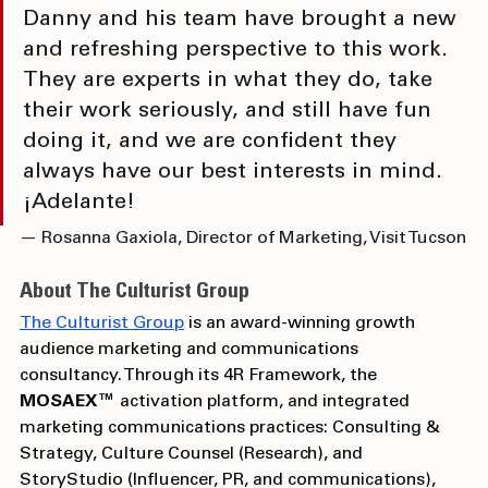
space. We are excited about MOSAEX, as 
Danny and his team have brought a new 
and refreshing perspective to this work. 
They are experts in what they do, take 
their work seriously, and still have fun 
doing it, and we are confident they 
always have our best interests in mind. 
¡Adelante!
— Rosanna Gaxiola, Director of Marketing, Visit Tucson
About The Culturist Group
The Culturist Group
 is an award-winning growth 
audience marketing and communications 
consultancy. Through its 4R
Framework, the 
MOSAEX™
 activation platform, and integrated 
marketing communications practices: Consulting & 
Strategy, Culture Counsel (Research), and 