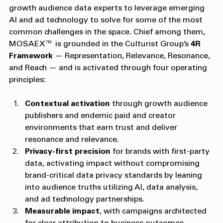
partnerships, working with publishers and first-party 
growth audience data experts to leverage emerging 
AI and ad technology to solve for some of the most 
common challenges in the space. Chief among them, 
MOSAEX™ is grounded in the Culturist Group’s 
4R 
Framework
 — Representation, Relevance, Resonance, 
and Reach — and is activated through four operating 
principles:
Contextual activation
 through growth audience 
publishers and endemic paid and creator 
environments that earn trust and deliver 
resonance and relevance.
Privacy-first precision
 for brands with first-party 
data, activating impact without compromising 
brand-critical data privacy standards by leaning 
into audience truths utilizing AI, data analysis, 
and ad technology partnerships.
Measurable impact
, with campaigns architected 