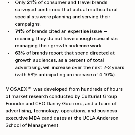
growth audience campaigns.
Only 
21%
 of consumer and travel brands 
surveyed confirmed that actual multicultural 
specialists were planning and serving their 
campaigns.
74%
 of brands cited an expertise issue — 
meaning they do not have enough specialists 
managing their growth audience work.
63%
 of brands report that spend directed at 
growth audiences, as a percent of total 
advertising, will increase over the next 2-3 years 
(with 58% anticipating an increase of 4-10%). 
MOSAEX™ was developed from hundreds of hours 
of market research conducted by Culturist Group 
Founder and CEO Danny Guerrero, and a team of 
advertising, technology, operations, and business 
executive MBA candidates at the UCLA Anderson 
School of Management.