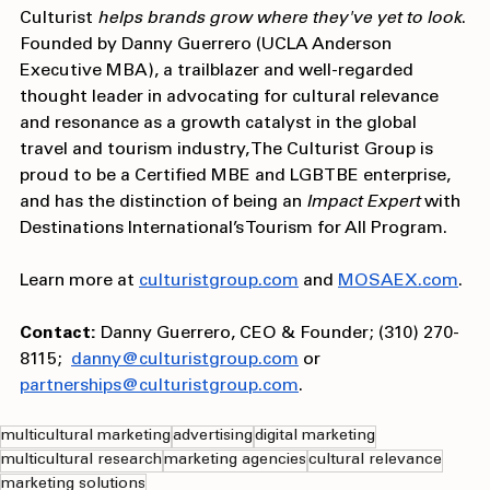
StoryStudio (Influencer, PR, and communications), 
Culturist 
helps brands grow where they've yet to look
. 
Founded by Danny Guerrero (UCLA Anderson 
Executive MBA), a trailblazer and well-regarded 
thought leader in advocating for cultural relevance 
and resonance as a growth catalyst in the global 
travel and tourism industry, The Culturist Group is 
proud to be a Certified MBE and LGBTBE enterprise, 
and has the distinction of being an 
Impact Expert
 with 
Destinations International’s Tourism for All Program.
Learn more at 
culturistgroup.com
 and 
MOSAEX.com
.
Contact:
 Danny Guerrero, CEO & Founder; (310) 270-
8115;  
danny@culturistgroup.com
 or
partnerships@culturistgroup.com
. 
multicultural marketing
advertising
digital marketing
multicultural research
marketing agencies
cultural relevance