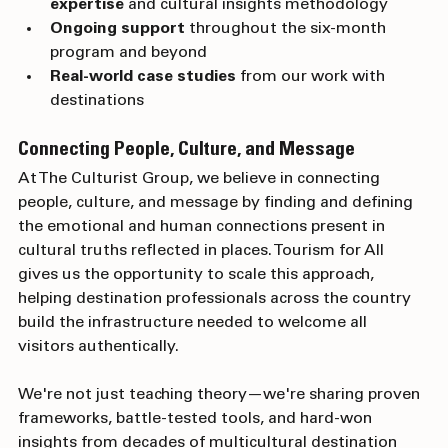
Access to our multicultural research 
expertise
 and cultural insights methodology
Ongoing support
 throughout the six-month 
program and beyond
Real-world case studies
 from our work with 
destinations
Connecting People, Culture, and Message
At The Culturist Group, we believe in connecting 
people, culture, and message by finding and defining 
the emotional and human connections present in 
cultural truths reflected in places. Tourism for All 
gives us the opportunity to scale this approach, 
helping destination professionals across the country 
build the infrastructure needed to welcome all 
visitors authentically.
We're not just teaching theory—we're sharing proven 
frameworks, battle-tested tools, and hard-won 