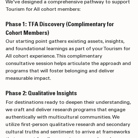
Our Tourism for All Process
We've designed a comprehensive pathway to support 
Tourism for All cohort members:
Phase 1: TFA Discovery (Complimentary for 
Cohort Members)
Our starting point gathers existing assets, insights, 
and foundational learnings as part of your Tourism for 
All cohort experience. This complimentary 
consultative session helps articulate the approach and 
programs that will foster belonging and deliver 
measurable impact.
Phase 2: Qualitative Insights
For destinations ready to deepen their understanding, 
we craft and deliver research programs that engage 
authentically with multicultural communities. We 
utilize first-person qualitative research and secondary 