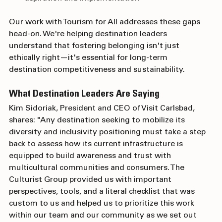
aspiration and implementation
Our work with Tourism for All addresses these gaps 
head-on. We're helping destination leaders 
understand that fostering belonging isn't just 
ethically right—it's essential for long-term 
destination competitiveness and sustainability.
What Destination Leaders Are Saying
Kim Sidoriak, President and CEO of Visit Carlsbad, 
shares: "Any destination seeking to mobilize its 
diversity and inclusivity positioning must take a step 
back to assess how its current infrastructure is 
equipped to build awareness and trust with 
multicultural communities and consumers. The 
Culturist Group provided us with important 
perspectives, tools, and a literal checklist that was 
custom to us and helped us to prioritize this work 