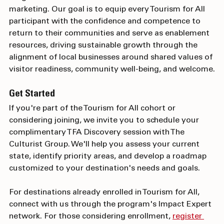
insights from decades of multicultural destination 
marketing. Our goal is to equip every Tourism for All 
participant with the confidence and competence to 
return to their communities and serve as enablement 
resources, driving sustainable growth through the 
alignment of local businesses around shared values of 
visitor readiness, community well-being, and welcome.
Get Started
If you're part of the Tourism for All cohort or 
considering joining, we invite you to schedule your 
complimentary TFA Discovery session with The 
Culturist Group. We'll help you assess your current 
state, identify priority areas, and develop a roadmap 
customized to your destination's needs and goals.
For destinations already enrolled in Tourism for All, 
connect with us through the program's Impact Expert 