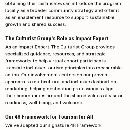
program trains destination professionals who, upon 
obtaining their certificate, can introduce the program 
locally as a broader community strategy and offer it 
as an enablement resource to support sustainable 
growth and shared success.
The Culturist Group's Role as Impact Expert
As an Impact Expert, The Culturist Group provides 
specialized guidance, resources, and strategic 
frameworks to help virtual cohort participants 
translate inclusive tourism principles into measurable 
action. Our involvement centers on our proven 
approach to multicultural and inclusive destination 
marketing, helping destination professionals align 
their communities around the shared values of visitor 
readiness, well-being, and welcome.
Our 4R Framework for Tourism for All