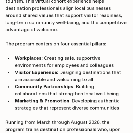
and tools to build community-driven, welcoming 
tourism. This virtual cohort experience helps 
destination professionals align local businesses 
around shared values that support visitor readiness, 
long-term community well-being, and the competitive 
advantage of welcome.
The program centers on four essential pillars:
Workplaces
: Creating safe, supportive 
environments for employees and colleagues
Visitor Experience
: Designing destinations that 
are accessible and welcoming to all
Community Partnerships
: Building 
collaborations that strengthen local well-being
Marketing & Promotion
: Developing authentic 
strategies that represent diverse communities
Running from March through August 2026, the 