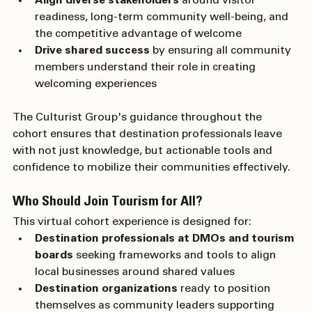
Align diverse stakeholders
 around visitor 
readiness, long-term community well-being, and 
the competitive advantage of welcome
Drive shared success
 by ensuring all community 
members understand their role in creating 
welcoming experiences
The Culturist Group's guidance throughout the 
cohort ensures that destination professionals leave 
with not just knowledge, but actionable tools and 
confidence to mobilize their communities effectively.
Who Should Join Tourism for All?
This virtual cohort experience is designed for:
Destination professionals at DMOs and tourism 
boards
 seeking frameworks and tools to align 
local businesses around shared values
Destination organizations
 ready to position 