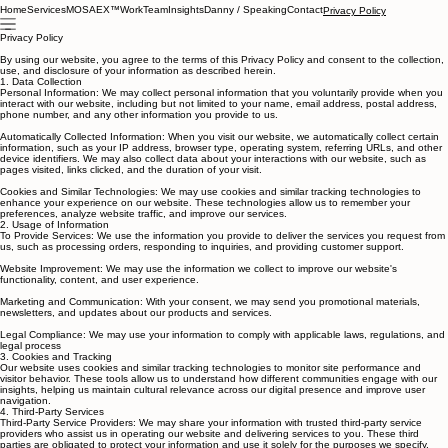
Home
Services
MOSAEX™
Work
Team
Insights
Danny / Speaking
Contact
Privacy Policy
Privacy Policy
By using our website, you agree to the terms of this Privacy Policy and consent to the collection,
use, and disclosure of your information as described herein.
1. Data Collection
Personal Information: We may collect personal information that you voluntarily provide when you
interact with our website, including but not limited to your name, email address, postal address,
phone number, and any other information you provide to us.
Automatically Collected Information: When you visit our website, we automatically collect certain
information, such as your IP address, browser type, operating system, referring URLs, and other
device identifiers. We may also collect data about your interactions with our website, such as
pages visited, links clicked, and the duration of your visit.
Cookies and Similar Technologies: We may use cookies and similar tracking technologies to
enhance your experience on our website. These technologies allow us to remember your
preferences, analyze website traffic, and improve our services.
2. Usage of Information
To Provide Services: We use the information you provide to deliver the services you request from
us, such as processing orders, responding to inquiries, and providing customer support.
Website Improvement: We may use the information we collect to improve our website's
functionality, content, and user experience.
Marketing and Communication: With your consent, we may send you promotional materials,
newsletters, and updates about our products and services.
Legal Compliance: We may use your information to comply with applicable laws, regulations, and
legal process
3. Cookies and Tracking
Our website uses cookies and similar tracking technologies to monitor site performance and
visitor behavior. These tools allow us to understand how different communities engage with our
insights, helping us maintain cultural relevance across our digital presence and improve user
navigation.
4. Third-Party Services
Third-Party Service Providers: We may share your information with trusted third-party service