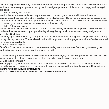
providers who assist us in operating our website and delivering services to you. These third
parties are obligated to protect your information and use it solely for the purposes we specify.
Legal Obligations: We may disclose your information if required by law or if we believe that such
action is necessary to protect our rights, investigate potential violations, or comply with a legal
process.
5. Data Security Measures
We implement reasonable security measures to protect your personal information from
unauthorized access, alteration, disclosure, or destruction. However, no data transmission over
the internet or electronic storage method can be guaranteed to be 100% secure. While we strive
to protect your data, we cannot ensure absolute security.
6. Data Retention Policy
We retain your information only for as long as necessary to fulfill the purposes for which it was
collected, or as required by applicable legal, regulatory, and business reporting obligations.
7. Policy Updates
We may update this Privacy Policy from time to time to reflect changes in our practices or for legal
or regulatory reasons. The updated policy will be posted on this page, and the effective date will
be revised accordingly.
8. Your Privacy Rights
Opt-Out: You can choose not to receive marketing communications from us by following the
instructions in our emails or contacting us directly.
Cookie Settings: Most web browsers allow you to manage your cookie preferences. You can set
your browser to refuse cookies or to alert you when cookies are being sent.
9. Contact Information
For any privacy-related inquiries, data requests, or concerns, please reach out to our team
directly. We are committed to responding to your requests within a timely manner. Contact us at:
partnerships@culturistgroup.com
© 2026 THE CULTURIST GROUP. ALL RIGHTS RESERVED.