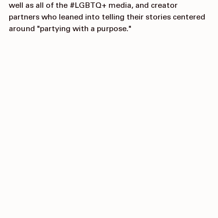
Hannah Khan
 for their partnership on this campaign, as 
well as all of the 
#LGBTQ
+ media, and creator 
partners who leaned into telling their stories centered 
around "partying with a purpose."