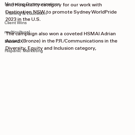
Content Strategy
Communications Campaign” in the Travel/Tourism 
Marketing Communications
and Hospitality category for our work with 
Destination NSW to promote Sydney WorldPride 
Training & Education
2023 in the U.S. 
Client Wins
multicultural
The campaign also won a coveted HSMAI Adrian 
Award (Bronze) in the P.R./Communications in the 
MOSAEX
Diversity, Equity and Inclusion category,
Hispanic Marketing