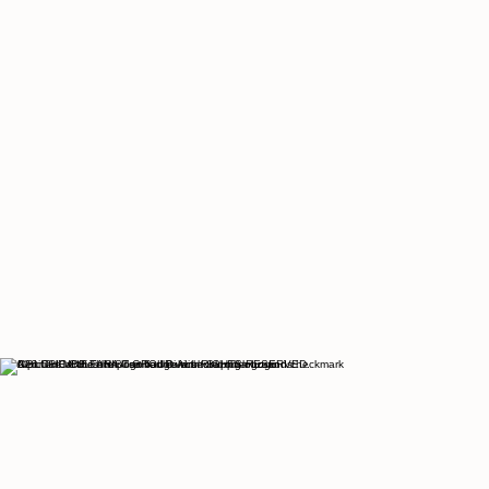
© 2026 THE CULTURIST GROUP. ALL RIGHTS RESERVED.