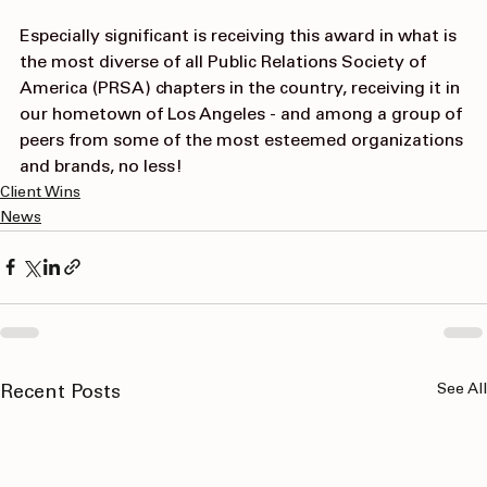
Especially significant is receiving this award in what is 
the most diverse of all 
Public Relations Society of 
America (PRSA)
 chapters in the country, receiving it in 
our hometown of Los Angeles - and among a group of 
peers from some of the most esteemed organizations 
and brands, no less!
Client Wins
News
See All
Recent Posts