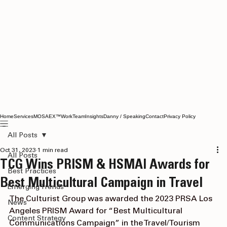
Home
Services
MOSAEX™
Work
Team
Insights
Danny / Speaking
Contact
Privacy Policy
All Posts
Oct 31, 2023
1 min read
All Posts
TCG Wins PRISM & HSMAI Awards for
Best Practices
Best Multicultural Campaign in Travel
Emerging Trends
The Culturist Group
 was awarded the 2023 
PRSA Los 
News
Angeles
 PRISM Award for “Best Multicultural 