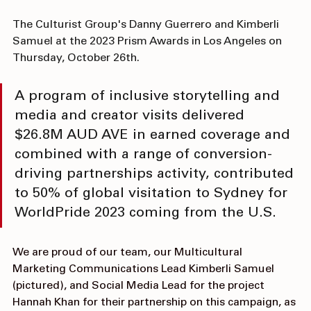
The Culturist Group's Danny Guerrero and Kimberli 
Samuel at the 2023 Prism Awards in Los Angeles on 
Thursday, October 26th.
A program of inclusive storytelling and 
media and creator visits delivered 
$26.8M AUD AVE in earned coverage and 
combined with a range of conversion-
driving partnerships activity, contributed 
to 50% of global visitation to Sydney for 
WorldPride 2023 coming from the U.S.
We are proud of our team, our Multicultural 
Marketing Communications Lead 
Kimberli Samuel
(pictured), and Social Media Lead for the project 