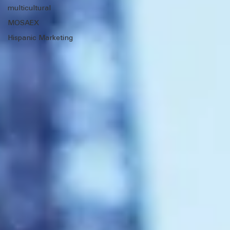
Training &
Education
Client Wins
multicultural
MOSAEX
Hispanic Marketing