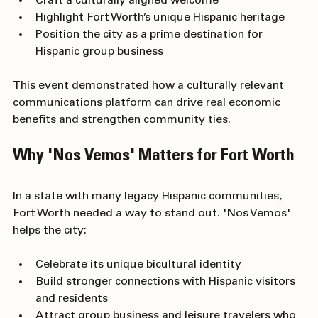
Craft a culturally aligned welcome
Highlight Fort Worth’s unique Hispanic heritage
Position the city as a prime destination for 
Hispanic group business
This event demonstrated how a culturally relevant 
communications platform can drive real economic 
benefits and strengthen community ties.
Why 'Nos Vemos' Matters for Fort Worth
In a state with many legacy Hispanic communities, 
Fort Worth needed a way to stand out. 'Nos Vemos' 
helps the city:
Celebrate its unique bicultural identity
Build stronger connections with Hispanic visitors 
and residents