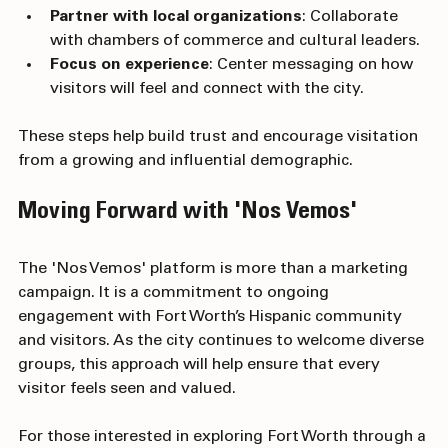
audiences with separate accounts or campaigns.
Partner with local organizations
: Collaborate 
with chambers of commerce and cultural leaders.
Focus on experience
: Center messaging on how 
visitors will feel and connect with the city.
These steps help build trust and encourage visitation 
from a growing and influential demographic.
Moving Forward with 'Nos Vemos'
The 'Nos Vemos' platform is more than a marketing 
campaign. It is a commitment to ongoing 
engagement with Fort Worth’s Hispanic community 
and visitors. As the city continues to welcome diverse 
groups, this approach will help ensure that every 
visitor feels seen and valued.