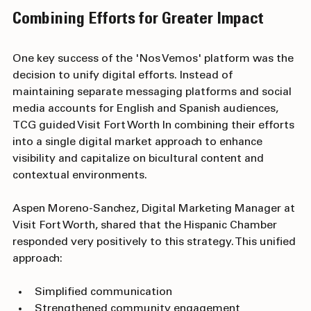
Combining Efforts for Greater Impact
One key success of the 'Nos Vemos' platform was the 
decision to unify digital efforts. Instead of 
maintaining separate messaging platforms and social 
media accounts for English and Spanish audiences, 
TCG guided Visit Fort Worth In combining their efforts 
into a single digital market approach to enhance 
visibiIity and capitalize on bicultural content and 
contextual environments.
Aspen Moreno-Sanchez, Digital Marketing Manager at 
Visit Fort Worth, shared that the Hispanic Chamber 
responded very positively to this strategy. This unified 
approach:
Simplified communication