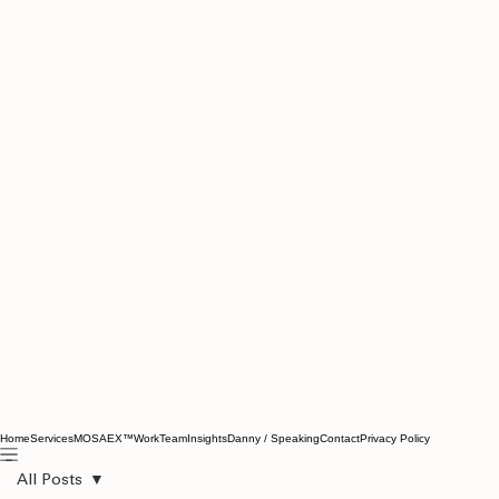
Home
Services
MOSAEX™
Work
Team
Insights
Danny / Speaking
Contact
Privacy Policy