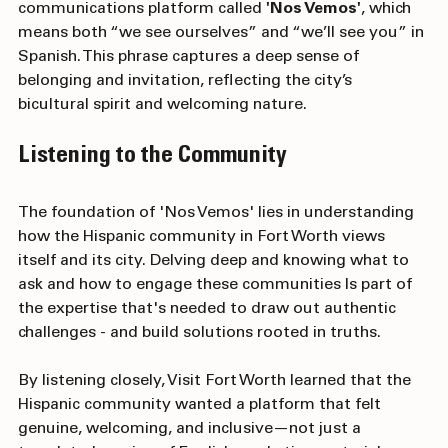
Group was entrusted with building a Hispanic 
communications platform called 
'Nos Vemos'
, which 
means both “we see ourselves” and “we’ll see you” in 
Spanish. This phrase captures a deep sense of 
belonging and invitation, reflecting the city’s 
bicultural spirit and welcoming nature.
Listening to the Community
The foundation of 'Nos Vemos' lies in understanding 
how the Hispanic community in Fort Worth views 
itself and its city. Delving deep and knowing what to 
ask and how to engage these communities Is part of 
the expertise that's needed to draw out authentic 
challenges - and build solutions rooted in truths. 
By listening closely, Visit Fort Worth learned that the 
Hispanic community wanted a platform that felt 