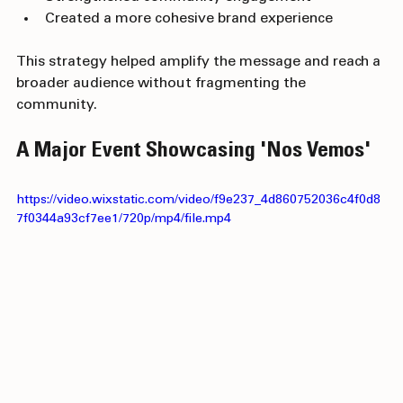
Strengthened community engagement
Created a more cohesive brand experience
This strategy helped amplify the message and reach a 
broader audience without fragmenting the 
community.
A Major Event Showcasing 'Nos Vemos'
https://video.wixstatic.com/video/f9e237_4d860752036c4f0d8
7f0344a93cf7ee1/720p/mp4/file.mp4