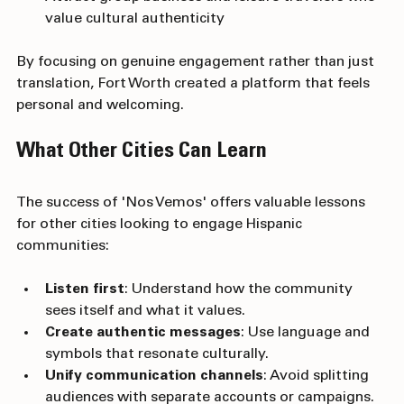
Attract group business and leisure travelers who 
value cultural authenticity
By focusing on genuine engagement rather than just 
translation, Fort Worth created a platform that feels 
personal and welcoming.
What Other Cities Can Learn
The success of 'Nos Vemos' offers valuable lessons 
for other cities looking to engage Hispanic 
communities:
Listen first
: Understand how the community 
sees itself and what it values.
Create authentic messages
: Use language and 
symbols that resonate culturally.
Unify communication channels
: Avoid splitting 