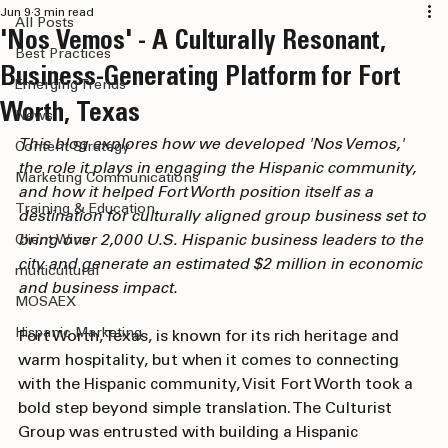
All Posts
Jun 9
3 min read
All Posts
'Nos Vemos' - A Culturally Resonant,
Best Practices
Business-Generating Platform for Fort
Emerging Trends
Worth, Texas
News
This blog explores how we developed 'Nos Vemos,' 
Content Strategy
the role it plays in engaging the Hispanic community, 
Marketing Communications
and how it helped Fort Worth position itself as a 
Training & Education
destination for culturally aligned group business set to 
bring over 2,000 U.S. Hispanic business leaders to the 
Client Wins
city and generate an estimated $2 million in economic 
multicultural
and business impact.
MOSAEX
Hispanic Marketing
Fort Worth, Texas, is known for its rich heritage and 
warm hospitality, but when it comes to connecting 
with the Hispanic community, Visit Fort Worth took a 
bold step beyond simple translation. The Culturist 