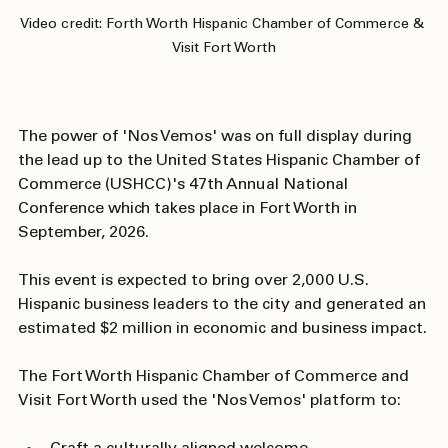
Video credit: Forth Worth Hispanic Chamber of Commerce & 
Visit Fort Worth
The power of 'Nos Vemos' was on full display during 
the lead up to the United States Hispanic Chamber of 
Commerce (USHCC)'s 47th Annual National 
Conference which takes place in Fort Worth in 
September, 2026. 
This event is expected to bring over 2,000 U.S. 
Hispanic business leaders to the city and generated an 
estimated $2 million in economic and business impact.
The Fort Worth Hispanic Chamber of Commerce and 
Visit Fort Worth used the 'Nos Vemos' platform to: