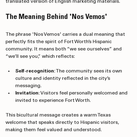
genuine, welcoming, and inclusive—not just a 
translated version of English marketing materials.
The Meaning Behind 'Nos Vemos'
The phrase 'Nos Vemos' carries a dual meaning that 
perfectly fits the spirit of Fort Worth’s Hispanic 
community. It means both “we see ourselves” and 
“we’ll see you,” which reflects:
Self-recognition
: The community sees its own 
culture and identity reflected in the city’s 
messaging.
Invitation
: Visitors feel personally welcomed and 
invited to experience Fort Worth.
This bicultural message creates a warm Texas 
welcome that speaks directly to Hispanic visitors, 
making them feel valued and understood.