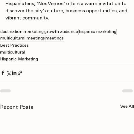
For those interested in exploring Fort Worth through a 
Hispanic lens, 'Nos Vemos' offers a warm invitation to 
discover the city’s culture, business opportunities, and 
vibrant community.
destination marketing
growth audience
hispanic marketing
multicultural meetings
meetings
Best Practices
multicultural
Hispanic Marketing
See All
Recent Posts