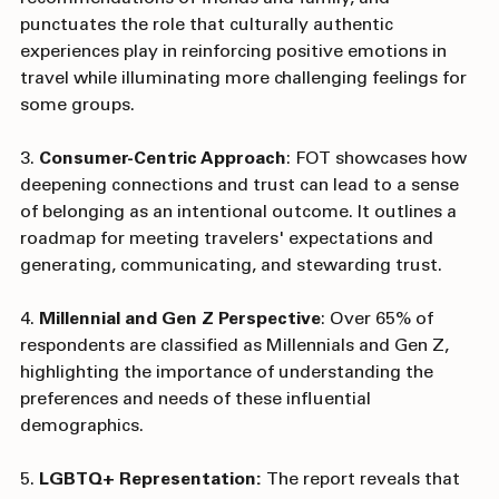
the importance of trust generated by 
recommendations of friends and family, and 
punctuates the role that culturally authentic 
experiences play in reinforcing positive emotions in 
travel while illuminating more challenging feelings for 
some groups.
3. 
Consumer-Centric Approach
: FOT showcases how 
deepening connections and trust can lead to a sense 
of belonging as an intentional outcome. It outlines a 
roadmap for meeting travelers' expectations and 
generating, communicating, and stewarding trust.
4. 
Millennial and Gen Z Perspective
: Over 65% of 
respondents are classified as Millennials and Gen Z, 
highlighting the importance of understanding the 
preferences and needs of these influential 
demographics.