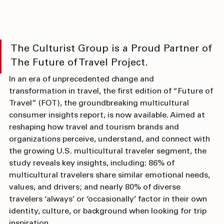
The Culturist Group is a Proud Partner of 
The Future of Travel Project.
In an era of unprecedented change and 
transformation in travel, the first edition of “Future of 
Travel” (FOT), the groundbreaking multicultural 
consumer insights report, is now available. Aimed at 
reshaping how travel and tourism brands and 
organizations perceive, understand, and connect with 
the growing U.S. multicultural traveler segment, the 
study reveals key insights, including: 86% of 
multicultural travelers share similar emotional needs, 
values, and drivers; and nearly 80% of diverse 
travelers ‘always’ or ‘occasionally’ factor in their own 