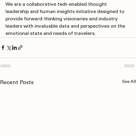
About the "Future of Travel"
We are a collaborative tech-enabled thought 
leadership and human insights initiative designed to 
provide forward-thinking visionaries and industry 
leaders with invaluable data and perspectives on the 
emotional state and needs of travelers.
See All
Recent Posts