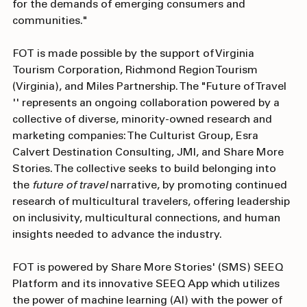
project will redefine the travel industry, preparing it 
for the demands of emerging consumers and 
communities."
FOT is made possible by the support of Virginia 
Tourism Corporation, Richmond Region Tourism 
(Virginia), and Miles Partnership. The "Future of Travel 
'' represents an ongoing collaboration powered by a 
collective of diverse, minority-owned research and 
marketing companies: The Culturist Group, Esra 
Calvert Destination Consulting, JMI, and Share More 
Stories. The collective seeks to build belonging into 
the 
future of travel 
narrative, by promoting continued 
research of multicultural travelers, offering leadership 
on inclusivity, multicultural connections, and human 
insights needed to advance the industry.
FOT is powered by Share More Stories' (SMS) SEEQ 
Platform and its innovative SEEQ App which utilizes 