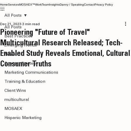
Home
Services
MOSAEX™
Work
Team
Insights
Danny / Speaking
Contact
Privacy Policy
All Posts
Dec 21, 2023
3 min read
All Posts
Pioneering "Future of Travel"
Best Practices
Multicultural Research Released; Tech-
Emerging Trends
Enabled Study Reveals Emotional, Cultural
News
Consumer Truths
Content Strategy
Marketing Communications
Training & Education
Client Wins
multicultural
MOSAEX
Hispanic Marketing