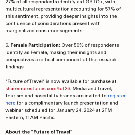
5. 
LGBTQ+ Representation: 
The report reveals that 
27% of all respondents identify as LGBTQ+, with 
multicultural representation accounting for 57% of 
this sentiment, providing deeper insights into the 
confluence of considerations present with 
marginalized consumer segments.
6. 
Female Participation: 
Over 50% of respondents 
identify as Female, making their insights and 
perspectives a critical component of the research 
findings.
"Future of Travel" is now available for purchase at 
sharemorestories.com/fot23
. Media and travel, 
tourism and hospitality brands are invited to 
register 
here 
for a complimentary launch presentation and 
webinar scheduled for January 24, 2024 at 2PM 
Eastern, 11AM Pacific.