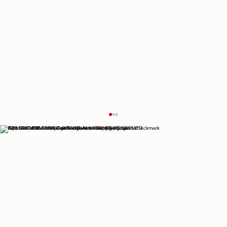
© 2026 THE CULTURIST GROUP. ALL RIGHTS RESERVED.