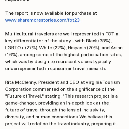
identity, culture, or background when looking for trip 
inspiration. 
The report is now available for purchase at 
www.sharemorestories.com/fot23
.
Multicultural travelers are well represented in FOT, a 
key differentiator of the study - with Black (38%), 
LGBTQ+ (27%), White (22%), Hispanic (20%), and Asian 
(16%), among some of the highest participation rates, 
which was by design to represent voices typically 
underrepresented in consumer travel research.
Rita McClenny, President and CEO at Virginia Tourism 
Corporation commented on the significance of the 
"Future of Travel," stating, "This research project is a 
game-changer, providing an in-depth look at the 
future of travel through the lens of inclusivity, 
diversity, and human connections. We believe this 