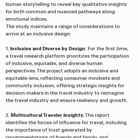
the power of machine learning (AI) with the power of 
human storytelling to reveal key qualitative insights 
for both common and nuanced pathways along 
emotional indices.
The study maintains a range of considerations to 
arrive at an inclusive design:
1. 
Inclusive and Diverse by Design
: For the first time, 
a travel research platform prioritizes the participation 
of inclusive, equitable, and diverse human 
perspectives. The project adopts an inclusive and 
equitable lens, reflecting consumer mindsets and 
community inclusion, offering strategic insights for 
decision-makers in the travel industry to reimagine 
the travel industry and ensure resiliency and growth.
2. 
Multicultural Traveler Insights
: The report 
identifies the forces of influence for travel, including 