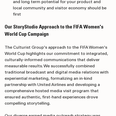
everyone, so prioritizing which markets have near 
and long term potential for your product and 
local community and visitor economy should be 
first
Our StoryStudio Approach to the FIFA Women's 
World Cup Campaign
The Culturist Group's approach to the FIFA Women's 
World Cup highlights our commitment to integrated, 
culturally-informed communications that deliver 
measurable results. We successfully combined 
traditional broadcast and digital media relations with 
experiential marketing, formalizing an in-kind 
partnership with United Airlines and developing a 
comprehensive hosted media visit program that 
ensured authentic, first-hand experiences drove 
compelling storytelling. 