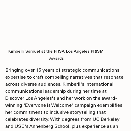
Kimberli Samuel at the PRSA Los Angeles PRISM 
Awards
Bringing over 15 years of strategic communications 
expertise to craft compelling narratives that resonate 
across diverse audiences, Kimberli's international 
communications leadership during her time at 
Discover Los Angeles's and her work on the award-
winning "Everyone is Welcome" campaign exemplifies 
her commitment to inclusive storytelling that 
celebrates diversity. With degrees from UC Berkeley 