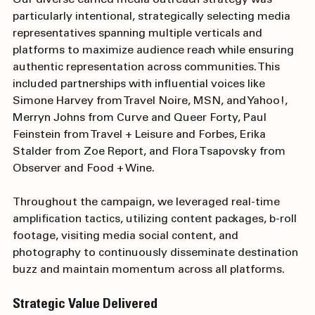
Our diverse earned media outreach strategy was 
particularly intentional, strategically selecting media 
representatives spanning multiple verticals and 
platforms to maximize audience reach while ensuring 
authentic representation across communities. This 
included partnerships with influential voices like 
Simone Harvey from Travel Noire, MSN, and Yahoo!, 
Merryn Johns from Curve and Queer Forty, Paul 
Feinstein from Travel + Leisure and Forbes, Erika 
Stalder from Zoe Report, and Flora Tsapovsky from 
Observer and Food + Wine. 
Throughout the campaign, we leveraged real-time 
amplification tactics, utilizing content packages, b-roll 
footage, visiting media social content, and 
photography to continuously disseminate destination 
buzz and maintain momentum across all platforms. 