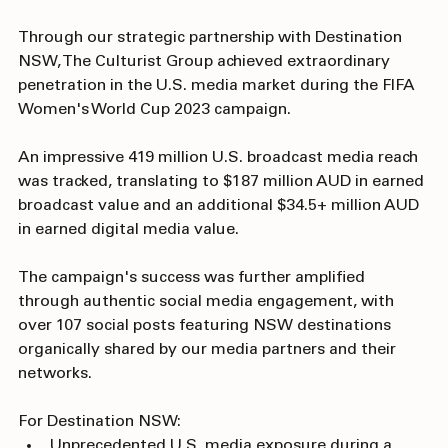
Strategic Value Delivered
Through our strategic partnership with Destination 
NSW, The Culturist Group achieved extraordinary 
penetration in the U.S. media market during the FIFA 
Women's World Cup 2023 campaign. 
An impressive 419 million U.S. broadcast media reach 
was tracked, translating to $187 million AUD in earned 
broadcast value and an additional $34.5+ million AUD 
in earned digital media value. 
The campaign's success was further amplified 
through authentic social media engagement, with 
over 107 social posts featuring NSW destinations 
organically shared by our media partners and their 
networks.
For Destination NSW: