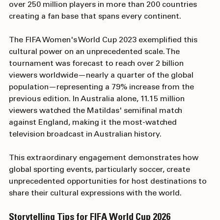
inspire social change and advocate for equality, with 
over 250 million players in more than 200 countries 
creating a fan base that spans every continent.
The FIFA Women's World Cup 2023 exemplified this 
cultural power on an unprecedented scale. The 
tournament was forecast to reach over 2 billion 
viewers worldwide—nearly a quarter of the global 
population—representing a 79% increase from the 
previous edition. In Australia alone, 11.15 million 
viewers watched the Matildas' semifinal match 
against England, making it the most-watched 
television broadcast in Australian history. 
This extraordinary engagement demonstrates how 
global sporting events, particularly soccer, create 
unprecedented opportunities for host destinations to 
share their cultural expressions with the world.