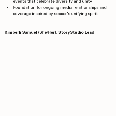
Positioning as a must-visit destination for major 
events that celebrate diversity and unity
Foundation for ongoing media relationships and 
coverage inspired by soccer's unifying spirit
Kimberli Samuel
 (She/Her)
, StoryStudio Lead