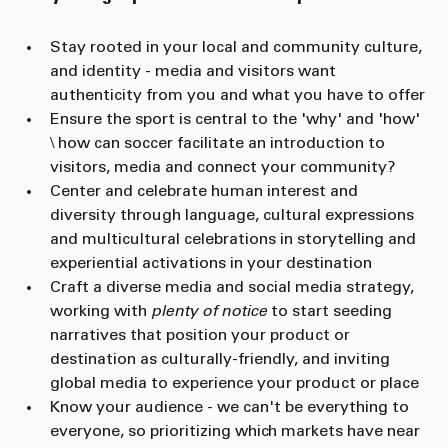
Storytelling Tips for FIFA World Cup 2026
Stay rooted in your local and community culture, 
and identity - media and visitors want 
authenticity from you and what you have to offer
Ensure the sport is central to the 'why' and 'how' 
\ how can soccer facilitate an introduction to 
visitors, media and connect your community?
Center and celebrate human interest and 
diversity through language, cultural expressions 
and multicultural celebrations in storytelling and 
experiential activations in your destination
Craft a diverse media and social media strategy, 
working with 
plenty of notice
 to start seeding 
narratives that position your product or 
destination as culturally-friendly, and inviting 
global media to experience your product or place
Know your audience - we can't be everything to 