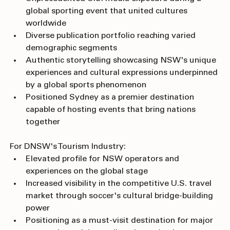
Unprecedented U.S. media exposure during a 
global sporting event that united cultures 
worldwide
Diverse publication portfolio reaching varied 
demographic segments
Authentic storytelling showcasing NSW's unique 
experiences and cultural expressions underpinned 
by a global sports phenomenon 
Positioned Sydney as a premier destination 
capable of hosting events that bring nations 
together
For DNSW's Tourism Industry:
Elevated profile for NSW operators and 
experiences on the global stage
Increased visibility in the competitive U.S. travel 
market through soccer's cultural bridge-building 
power