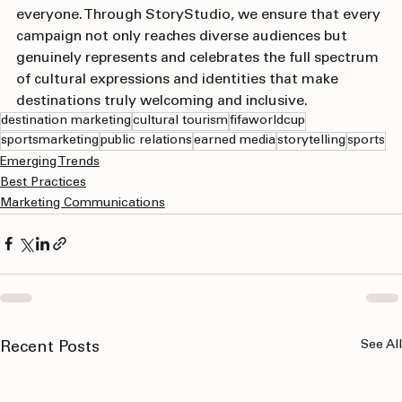
reflect the communities and experiences that include 
everyone. Through StoryStudio, we ensure that every 
campaign not only reaches diverse audiences but 
genuinely represents and celebrates the full spectrum 
of cultural expressions and identities that make 
destinations truly welcoming and inclusive.
destination marketing
cultural tourism
fifaworldcup
sportsmarketing
public relations
earned media
storytelling
sports
Emerging Trends
Best Practices
Marketing Communications
See All
Recent Posts