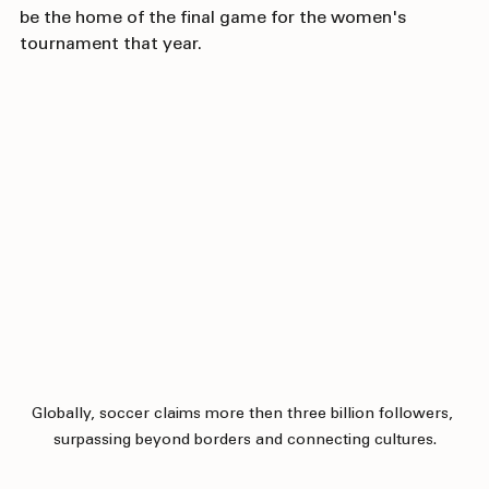
of the beauty shots, and excitement of what would 
be the home of the final game for the women's 
tournament that year.
Globally, soccer claims more then three billion followers, 
surpassing beyond borders and connecting cultures.