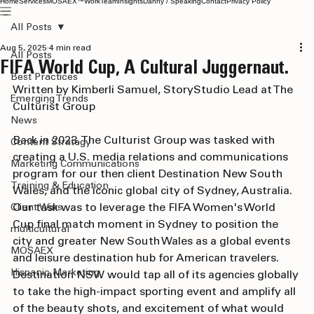
Home
Services
MOSAEX™
Work
Team
Insights
Danny / Speaking
Contact
Privacy Policy
All Posts
Aug 5, 2025
4 min read
All Posts
FIFA World Cup, A Cultural Juggernaut.
Best Practices
Written by Kimberli Samuel, StoryStudio Lead at The 
Emerging Trends
Culturist Group
News
Back in 2023, The Culturist Group was tasked with 
Content Strategy
creating a U.S. media relations and communications 
Marketing Communications
program for our then client Destination New South 
Training & Education
Wales, and the iconic global city of Sydney, Australia. 
Our task was to leverage the FIFA Women's World 
Client Wins
Cup final match moment in Sydney to position the 
multicultural
city and greater New South Wales as a global events 
MOSAEX
and leisure destination hub for American travelers. 
Hispanic Marketing
Destination NSW would tap all of its agencies globally 
to take the high-impact sporting event and amplify all 