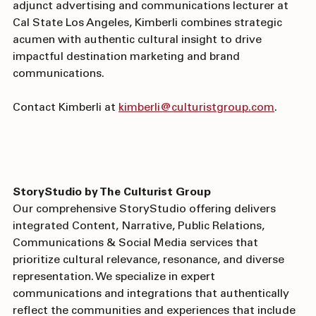
and USC's Annenberg School, plus experience as an 
adjunct advertising and communications lecturer at 
Cal State Los Angeles, Kimberli combines strategic 
acumen with authentic cultural insight to drive 
impactful destination marketing and brand 
communications. 
Contact Kimberli at 
kimberli@culturistgroup.com
. 
StoryStudio by The Culturist Group
Our comprehensive StoryStudio offering delivers 
integrated Content, Narrative, Public Relations, 
Communications & Social Media services that 
prioritize cultural relevance, resonance, and diverse 
representation. We specialize in expert 
communications and integrations that authentically 