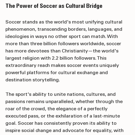
The Power of Soccer as Cultural Bridge
Soccer stands as the world's most unifying cultural 
phenomenon, transcending borders, languages, and 
ideologies in ways no other sport can match. With 
more than three billion followers worldwide, soccer 
has more devotees than Christianity—the world's 
largest religion with 2.2 billion followers. This 
extraordinary reach makes soccer events uniquely 
powerful platforms for cultural exchange and 
destination storytelling.
The sport's ability to unite nations, cultures, and 
passions remains unparalleled, whether through the 
roar of the crowd, the elegance of a perfectly 
executed pass, or the exhilaration of a last-minute 
goal. Soccer has consistently proven its ability to 