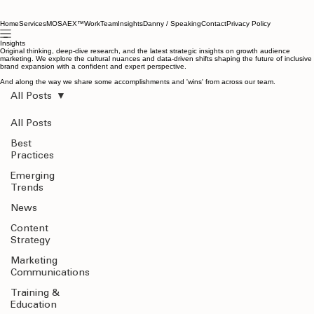
Home
Services
MOSAEX™
Work
Team
Insights
Danny / Speaking
Contact
Privacy Policy
Insights
Original thinking, deep-dive research, and the latest strategic insights on growth audience
marketing. We explore the cultural nuances and data-driven shifts shaping the future of inclusive
brand expansion with a confident and expert perspective.
And along the way we share some accomplishments and 'wins' from across our team.
All Posts
All Posts
Best
Practices
Emerging
Trends
News
Content
Strategy
Marketing
Communications
Training &