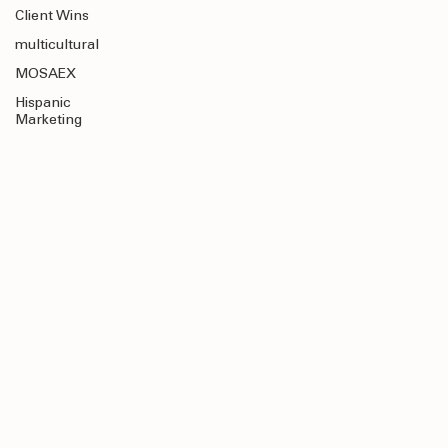
Education
Client Wins
multicultural
MOSAEX
Hispanic
Marketing