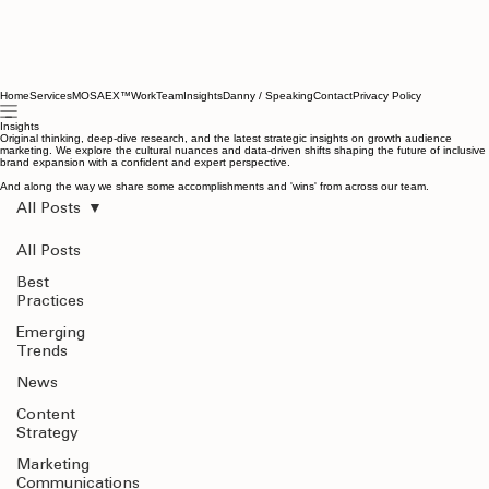
Home
Services
MOSAEX™
Work
Team
Insights
Danny / Speaking
Contact
Privacy Policy
Insights
Original thinking, deep-dive research, and the latest strategic insights on growth audience
marketing. We explore the cultural nuances and data-driven shifts shaping the future of inclusive
brand expansion with a confident and expert perspective.
And along the way we share some accomplishments and 'wins' from across our team.
All Posts
All Posts
Best
Practices
Emerging
Trends
News
Content
Strategy