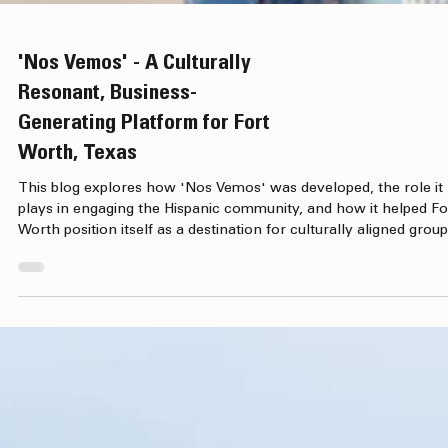
'Nos Vemos' - A Culturally
Resonant, Business-
Generating Platform for Fort
Worth, Texas
This blog explores how 'Nos Vemos' was developed, the role it
plays in engaging the Hispanic community, and how it helped Fo
Worth position itself as a destination for culturally aligned group
business and leisure visitors.