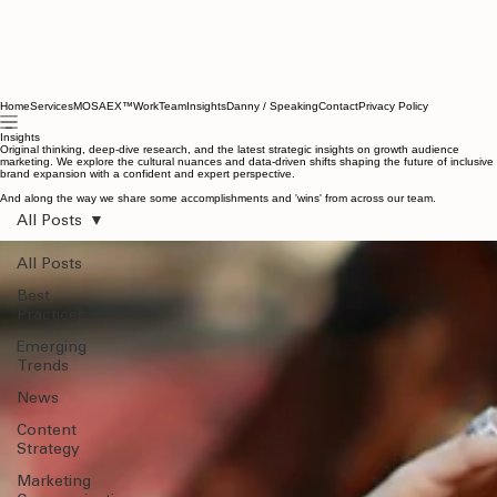
Home
Services
MOSAEX™
Work
Team
Insights
Danny / Speaking
Contact
Privacy Policy
Insights
Original thinking, deep-dive research, and the latest strategic insights on growth audience
marketing. We explore the cultural nuances and data-driven shifts shaping the future of inclusive
brand expansion with a confident and expert perspective.
And along the way we share some accomplishments and 'wins' from across our team.
All Posts
All Posts
Best
Practices
Emerging
Trends
News
Content
Strategy