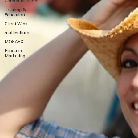
Marketing
Communications
Training &
Education
Client Wins
multicultural
MOSAEX
Hispanic
Marketing