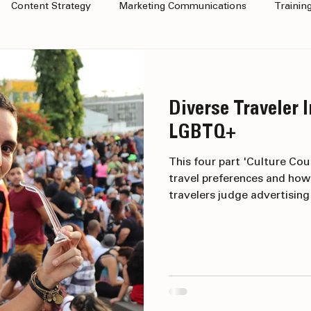
Content Strategy
Marketing Communications
Trainin
Marketing
Diverse Traveler I
LGBTQ+
This four part 'Culture Cou
travel preferences and how
travelers judge advertisin