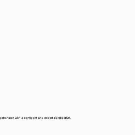
d expansion with a confident and expert perspective.