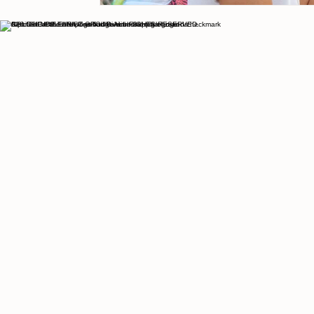
© 2026 THE CULTURIST GROUP. ALL RIGHTS RESERVED.