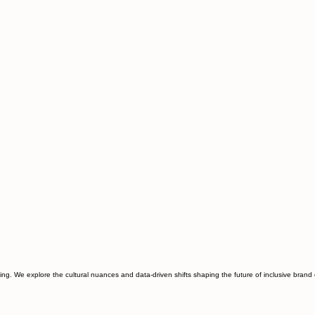
ting. We explore the cultural nuances and data-driven shifts shaping the future of inclusive bran