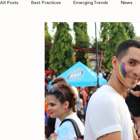
All Posts
Best Practices
Emerging Trends
News
Client Wins
multicultural
MOSAEX
Hispanic 