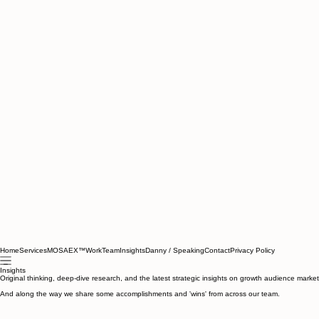
Home
Services
MOSAEX™
Work
Team
Insights
Danny / Speaking
Contact
Privacy Policy
Insights
Original thinking, deep-dive research, and the latest strategic insights on growth audience marke
And along the way we share some accomplishments and 'wins' from across our team.