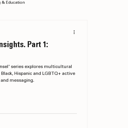
g & Education
nsights. Part 1:
nsel' series explores multicultural
 Black, Hispanic and LGBTQ+ active
g and messaging.