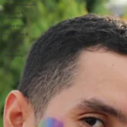
Strategy
Marketing
Communications
Training &
Education
Client Wins
multicultural
MOSAEX
Hispanic
Marketing