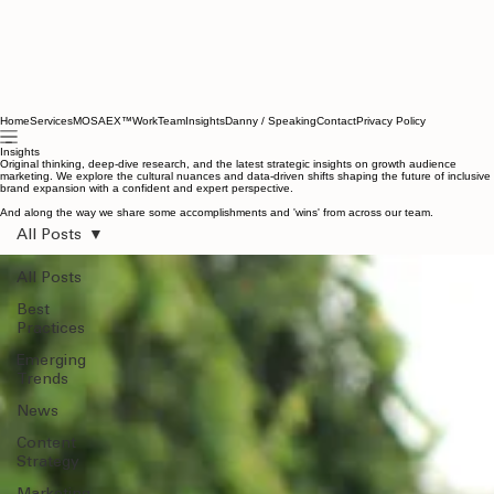
Home
Services
MOSAEX™
Work
Team
Insights
Danny / Speaking
Contact
Privacy Policy
Insights
Original thinking, deep-dive research, and the latest strategic insights on growth audience
marketing. We explore the cultural nuances and data-driven shifts shaping the future of inclusive
brand expansion with a confident and expert perspective.
And along the way we share some accomplishments and 'wins' from across our team.
All Posts
All Posts
Best
Practices
Emerging
Trends
News
Content