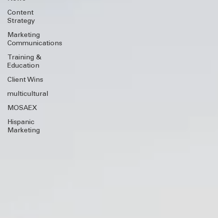
News
Content
Strategy
Marketing
Communications
Training &
Education
Client Wins
multicultural
MOSAEX
Hispanic
Marketing