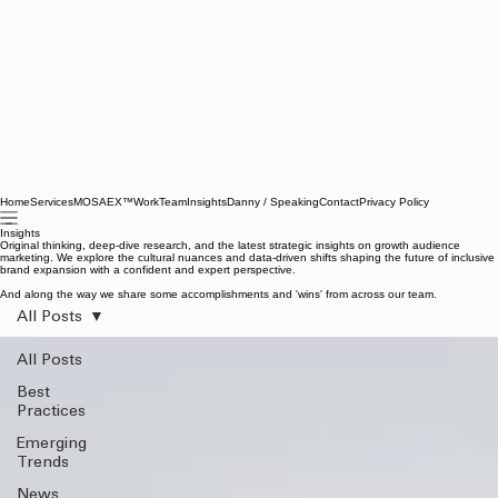
Home
Services
MOSAEX™
Work
Team
Insights
Danny / Speaking
Contact
Privacy Policy
Insights
Original thinking, deep-dive research, and the latest strategic insights on growth audience
marketing. We explore the cultural nuances and data-driven shifts shaping the future of inclusive
brand expansion with a confident and expert perspective.
And along the way we share some accomplishments and 'wins' from across our team.
All Posts
All Posts
Best
Practices
Emerging
Trends