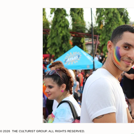
Client Wins
multicultural
MOSAEX
Hispanic 