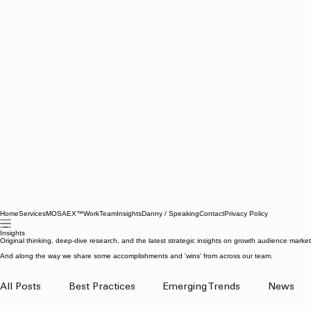
Home
Services
MOSAEX™
Work
Team
Insights
Danny / Speaking
Contact
Privacy Policy
Insights
Original thinking, deep-dive research, and the latest strategic insights on growth audience marke
And along the way we share some accomplishments and 'wins' from across our team.
All Posts
Best Practices
Emerging Trends
News