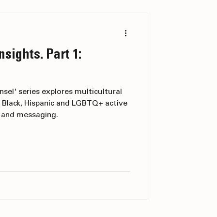
nsights. Part 1:
nsel' series explores multicultural
 Black, Hispanic and LGBTQ+ active
g and messaging.