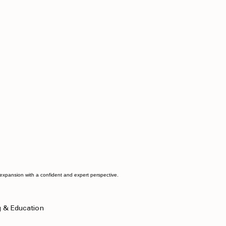
d expansion with a confident and expert perspective.
g & Education