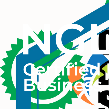
© 2026 THE CULTURIST GROUP. ALL RIGHTS RESERVED.