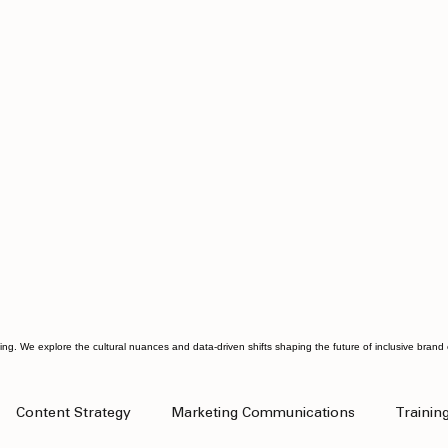
ting. We explore the cultural nuances and data-driven shifts shaping the future of inclusive bran
Content Strategy
Marketing Communications
Trainin