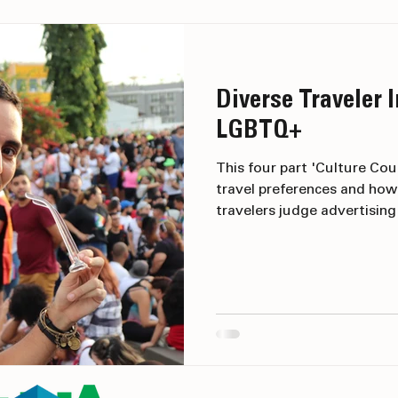
Marketing
Diverse Traveler I
LGBTQ+
This four part 'Culture Cou
travel preferences and how
travelers judge advertisin