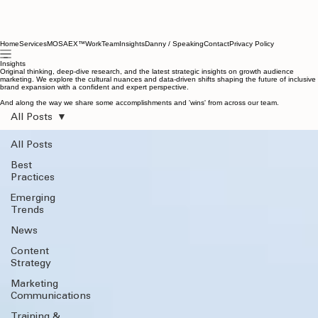
Home
Services
MOSAEX™
Work
Team
Insights
Danny / Speaking
Contact
Privacy Policy
Insights
Original thinking, deep-dive research, and the latest strategic insights on growth audience
marketing. We explore the cultural nuances and data-driven shifts shaping the future of inclusive
brand expansion with a confident and expert perspective.
And along the way we share some accomplishments and 'wins' from across our team.
All Posts
All Posts
Best
Practices
Emerging
Trends
News
Content
Strategy
Marketing
Communications