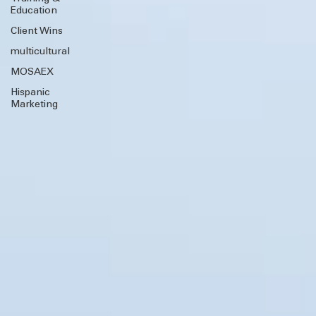
Training &
Education
Client Wins
multicultural
MOSAEX
Hispanic
Marketing